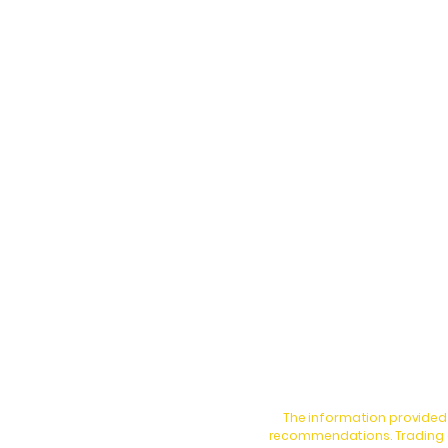
The information provided 
recommendations. Trading an