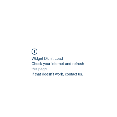
Indicator
Live Streams
C
Widget Didn’t Load
Check your internet and refresh
this page.
If that doesn’t work, contact us.