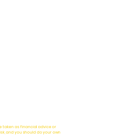
 taken as financial advice or
isk, and you should do your own