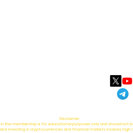
Follow MWhalekiller
Contact MWhalekiller
info@mwtradingworld.com
Disclaimer:
in this membership is for educational purposes only and should not be
d investing in cryptocurrencies and financial markets involves high r