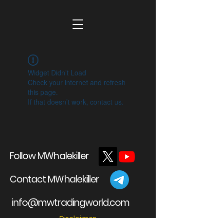
Widget Didn’t Load
Check your internet and refresh
this page.
If that doesn’t work, contact us.
Follow MWhalekiller
Contact MWhalekiller
info@mwtradingworld.com